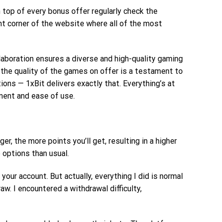
 top of every bonus offer regularly check the
ht corner of the website where all of the most
aboration ensures a diverse and high-quality gaming
, the quality of the games on offer is a testament to
ons — 1xBit delivers exactly that. Everything’s at
ment and ease of use.
, the more points you’ll get, resulting in a higher
 options than usual.
your account. But actually, everything I did is normal
w. I encountered a withdrawal difficulty,