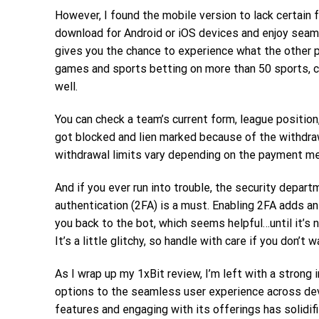
However, I found the mobile version to lack certain 
download for Android or iOS devices and enjoy seamle
gives you the chance to experience what the other p
games and sports betting on more than 50 sports, cat
well.
You can check a team’s current form, league positi
got blocked and lien marked because of the withdra
withdrawal limits vary depending on the payment me
And if you ever run into trouble, the security depart
authentication (2FA) is a must. Enabling 2FA adds an 
you back to the bot, which seems helpful…until it’s 
It’s a little glitchy, so handle with care if you don’t
As I wrap up my 1xBit review, I’m left with a stron
options to the seamless user experience across devi
features and engaging with its offerings has solidifi