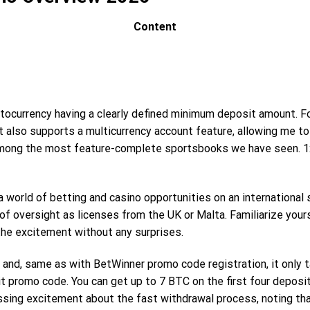
Content
ocurrency having a clearly defined minimum deposit amount. For
t also supports a multicurrency account feature, allowing me to
s among the most feature-complete sportsbooks we have seen. 1x
 world of betting and casino opportunities on an international s
of oversight as licenses from the UK or Malta. Familiarize yours
 the excitement without any surprises.
ks and, same as with BetWinner promo code registration, it only
 promo code. You can get up to 7 BTC on the first four deposit
ing excitement about the fast withdrawal process, noting that 