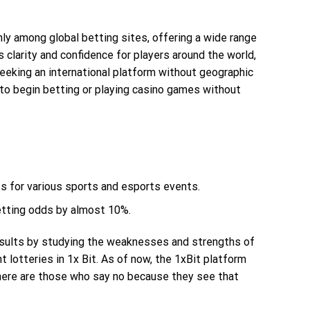
hly among global betting sites, offering a wide range
 clarity and confidence for players around the world,
seeking an international platform without geographic
d to begin betting or playing casino games without
ts for various sports and esports events.
etting odds by almost 10%.
esults by studying the weaknesses and strengths of
t lotteries in 1x Bit. As of now, the 1xBit platform
 there are those who say no because they see that