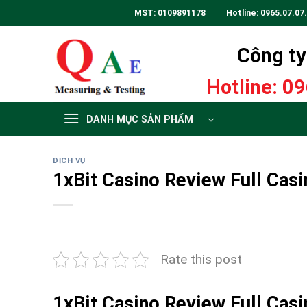
Skip
MST: 0109891178 Hotline:
0965.07.07
to
content
Công ty 
Hotline:
09
DANH MỤC SẢN PHẨM
DỊCH VỤ
1xBit Casino Review Full Cas
Rate this post
1xBit Casino Review Full Cas