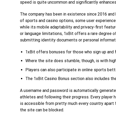
speed is quite uncommon and significantly enhances
The company has been in existence since 2016 and has
of sports and casino options, some user experiences 
while its mobile adaptability and privacy-first feat
or language limitations, 1xBit offers a rare degree 
submitting identity documents or personal informat
1xBit offers bonuses for those who sign up and f
Where the site does stumble, though, is with hig
Players can also participate in online sports be
The 1xBit Casino Bonus section also includes th
A username and password is automatically generated
athletes and following their progress. Every player h
is accessible from pretty much every country apart 
the site can be blocked.