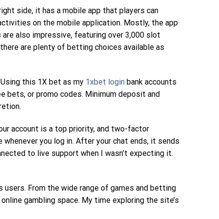
ight side, it has a mobile app that players can
ctivities on the mobile application. Mostly, the app
are also impressive, featuring over 3,000 slot
there are plenty of betting choices available as
 Using this 1X bet as my
1xbet login
bank accounts
ree bets, or promo codes. Minimum deposit and
etion.
ur account is a top priority, and two-factor
e whenever you log in. After your chat ends, it sends
nected to live support when I wasn’t expecting it.
its users. From the wide range of games and betting
 online gambling space. My time exploring the site’s