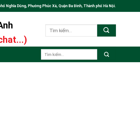
phố Nghĩa Dũng, Phường Phúc Xá, Quận Ba Đình, Thành phố Hà Nội.
 Anh
Tìm
kiếm:
hat...)
Tìm
kiếm: