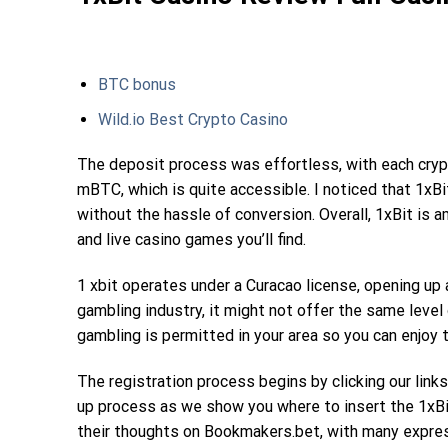
BTC bonus
Wild.io Best Crypto Casino
The deposit process was effortless, with each crypt
mBTC, which is quite accessible. I noticed that 1xBi
without the hassle of conversion. Overall, 1xBit i
and live casino games you’ll find.
1 xbit operates under a Curacao license, opening up a
gambling industry, it might not offer the same level 
gambling is permitted in your area so you can enjoy
The registration process begins by clicking our lin
up process as we show you where to insert the 1xBit
their thoughts on Bookmakers.bet, with many express