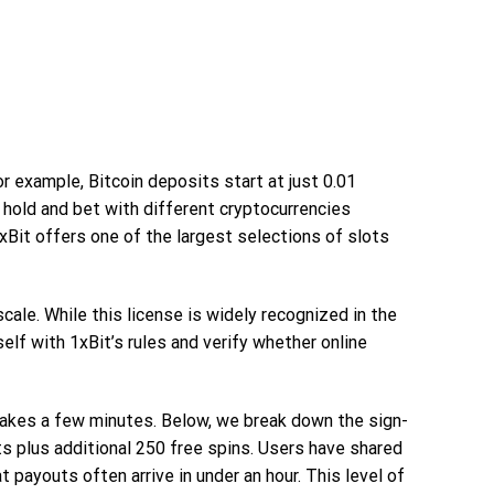
 example, Bitcoin deposits start at just 0.01
 hold and bet with different cryptocurrencies
Bit offers one of the largest selections of slots
cale. While this license is widely recognized in the
elf with 1xBit’s rules and verify whether online
 takes a few minutes. Below, we break down the sign-
s plus additional 250 free spins. Users have shared
payouts often arrive in under an hour. This level of