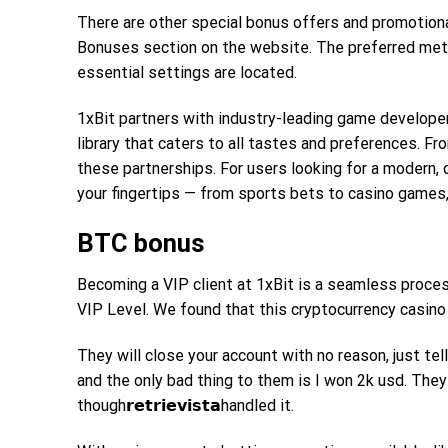
There are other special bonus offers and promotiona
Bonuses section on the website. The preferred metho
essential settings are located.
1xBit partners with industry-leading game developer
library that caters to all tastes and preferences. F
these partnerships. For users looking for a modern,
your fingertips — from sports bets to casino games
BTC bonus
Becoming a VIP client at 1xBit is a seamless process
VIP Level. We found that this cryptocurrency casino 
They will close your account with no reason, just tel
and the only bad thing to them is I won 2k usd. They
though𝗿𝗲𝘁𝗿𝗶𝗲𝘃𝗶𝘀𝘁𝗮handled it.