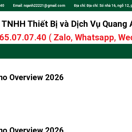
.40
Email:
nqanh22221@gmail.com
Địa chỉ: Địa chỉ: Số nhà 16, ngõ 12, 
TNHH Thiết Bị và Dịch Vụ Quang
65.07.07.40
( Zalo, Whatsapp, Wec
ino Overview 2026
ino Overview 2026