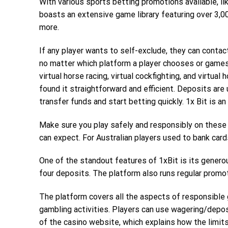
With various sports betting promotions available, li
boasts an extensive game library featuring over 3,0
more.
If any player wants to self-exclude, they can contac
no matter which platform a player chooses or games 
virtual horse racing, virtual cockfighting, and virt
found it straightforward and efficient. Deposits are
transfer funds and start betting quickly. 1x Bit is 
Make sure you play safely and responsibly on these
can expect. For Australian players used to bank card
One of the standout features of 1xBit is its gener
four deposits. The platform also runs regular promot
The platform covers all the aspects of responsible g
gambling activities. Players can use wagering/depos
of the casino website, which explains how the limit