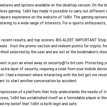
features and options available on the desktop version. On the br
ss gaming. 1xBit has made it possible to carry out different a
layers experience on the website of 1xBit. The gaming options 
ering to a wide range of interests. For e-sports enthusiasts, 
on, recent results, and top scorers. BIG ALERT IMPORTANT Stop
wals . Visit the promo section and redeem points for crypto, f
thod selected by the user and are set at the bookmaker’s discr
ment is just an email away at security@1x-bit.com. Protecting yo
extra layer of security, requiring a code from your mobile devic
not. I had a moment where interacting with the bot got me recon
 want to start another conversation by accident.
g impression of a platform that truly understands the needs of 
ces, 1xBit has established itself as a formidable player in the
ed my belief that 1xBit is both legit and safe.