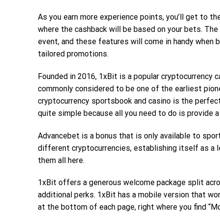
As you earn more experience points, you’ll get to the 
where the cashback will be based on your bets. The to
event, and these features will come in handy when be
tailored promotions.
Founded in 2016, 1xBit is a popular cryptocurrency 
commonly considered to be one of the earliest pionee
cryptocurrency sportsbook and casino is the perfect 
quite simple because all you need to do is provide a
Advancebet is a bonus that is only available to spor
different cryptocurrencies, establishing itself as a 
them all here.
1xBit offers a generous welcome package split across
additional perks. 1xBit has a mobile version that w
at the bottom of each page, right where you find “Mo