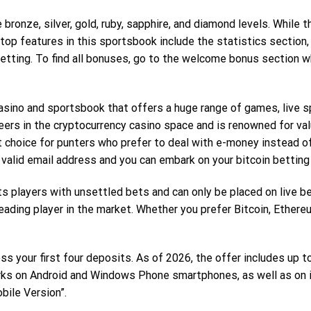
bronze, silver, gold, ruby, sapphire, and diamond levels. While th
p features in this sportsbook include the statistics section, li
tting. To find all bonuses, go to the welcome bonus section whe
casino and sportsbook that offers a huge range of games, live s
rs in the cryptocurrency casino space and is renowned for valui
choice for punters who prefer to deal with e-money instead of r
 valid email address and you can embark on your bitcoin betting 
ts players with unsettled bets and can only be placed on live b
leading player in the market. Whether you prefer Bitcoin, Ethereum
 your first four deposits. As of 2026, the offer includes up to
orks on Android and Windows Phone smartphones, as well as on 
bile Version”.