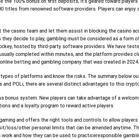
ke the 100% bonus on first deposits, it’s geared toward player
00 titles from renowned software providers. Players can enjoy s
t the casino team and let them assist in blocking the casino ac
they decide to play, gambling must be considered as a form of 
ual hockey, hosted by third-party software providers. We have te
 usually completed within minutes, and the platform provides cle
an online betting and gambling company that was created in 2024.
 types of platforms and know the risks. The summary below ou
s and POLi, there are several distinct advantages to this crypt
ous bonus system. New players can take advantage of a welcome
ions and a loyalty program to reward active players.
aming and offers the right tools and controls to allow players t
it/loss/other personal limits that can be amended anytime. Th
s work and how they can be used to practiceresponsible gambli