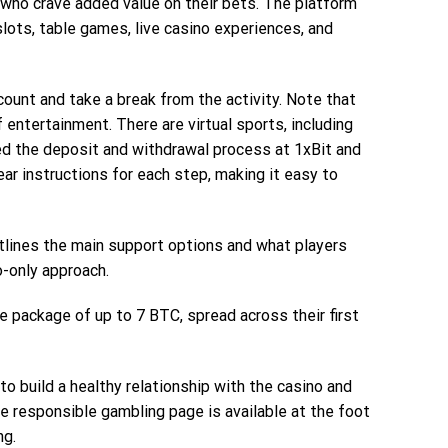
s who crave added value on their bets. The platform
lots, table games, live casino experiences, and
count and take a break from the activity. Note that
entertainment. There are virtual sports, including
sted the deposit and withdrawal process at 1xBit and
ar instructions for each step, making it easy to
tlines the main support options and what players
o-only approach.
 package of up to 7 BTC, spread across their first
o build a healthy relationship with the casino and
e responsible gambling page is available at the foot
ng.