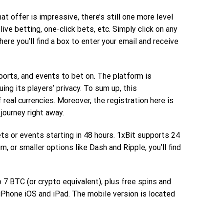
at offer is impressive, there’s still one more level
ve betting, one-click bets, etc. Simply click on any
re you’ll find a box to enter your email and receive
ports, and events to bet on. The platform is
ng its players’ privacy. To sum up, this
eal currencies. Moreover, the registration here is
journey right away.
ets or events starting in 48 hours. 1xBit supports 24
, or smaller options like Dash and Ripple, you’ll find
 7 BTC (or crypto equivalent), plus free spins and
iPhone iOS and iPad. The mobile version is located