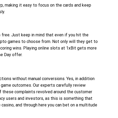
rp, making it easy to focus on the cards and keep
ly.
free. Just keep in mind that even if you hit the
rypto games to choose from. Not only will they get to
oring wins. Playing online slots at 1xBit gets more
he Day offer.
tions without manual conversions. Yes, in addition
of game outcomes. Our experts carefully review
of these complaints revolved around the customer
ncy users and investors, as this is something that
e casino, and through here you can bet on a multitude