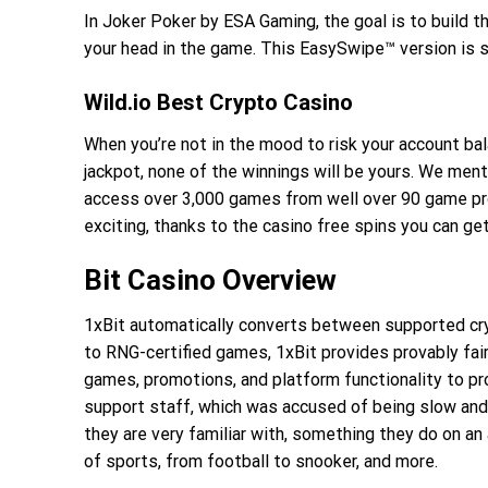
In Joker Poker by ESA Gaming, the goal is to build t
your head in the game. This EasySwipe™ version is st
Wild.io Best Crypto Casino
When you’re not in the mood to risk your account bal
jackpot, none of the winnings will be yours. We ment
access over 3,000 games from well over 90 game prov
exciting, thanks to the casino free spins you can ge
Bit Casino Overview
1xBit automatically converts between supported cryp
to RNG-certified games, 1xBit provides provably fair
games, promotions, and platform functionality to p
support staff, which was accused of being slow and u
they are very familiar with, something they do on an 
of sports, from football to snooker, and more.