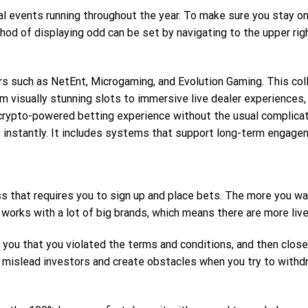
l events running throughout the year. To make sure you stay on
d of displaying odd can be set by navigating to the upper rig
s such as NetEnt, Microgaming, and Evolution Gaming. This coll
rom visually stunning slots to immersive live dealer experiences
 crypto-powered betting experience without the usual complicati
, instantly. It includes systems that support long-term engage
 that requires you to sign up and place bets. The more you wager
works with a lot of big brands, which means there are more live
l you that you violated the terms and conditions, and then close 
 mislead investors and create obstacles when you try to withdra