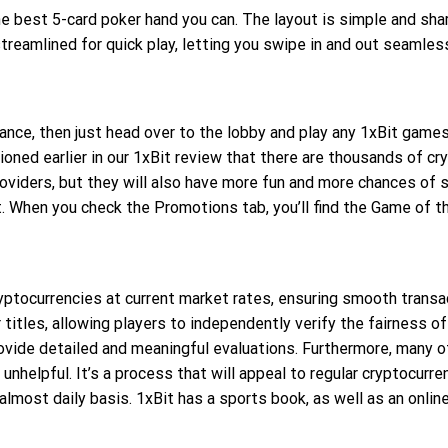
he best 5-card poker hand you can. The layout is simple and sha
reamlined for quick play, letting you swipe in and out seamless
ance, then just head over to the lobby and play any 1xBit games 
ioned earlier in our 1xBit review that there are thousands of c
iders, but they will also have more fun and more chances of sc
t. When you check the Promotions tab, you’ll find the Game of t
tocurrencies at current market rates, ensuring smooth transac
 titles, allowing players to independently verify the fairness 
rovide detailed and meaningful evaluations. Furthermore, many 
nhelpful. It’s a process that will appeal to regular cryptocurre
almost daily basis. 1xBit has a sports book, as well as an onlin