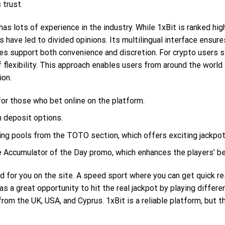
 trust.
 lots of experience in the industry. While 1xBit is ranked hig
have led to divided opinions. Its multilingual interface ensures
ures support both convenience and discretion. For crypto users 
of flexibility. This approach enables users from around the worl
ion.
or those who bet online on the platform.
h deposit options.
tting pools from the TOTO section, which offers exciting jackpo
e Accumulator of the Day promo, which enhances the players’ b
 for you on the site. A speed sport where you can get quick r
as a great opportunity to hit the real jackpot by playing differen
from the UK, USA, and Cyprus. 1xBit is a reliable platform, but