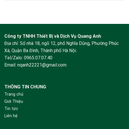
Công ty TNHH Thiết Bị và Dịch Vụ Quang Anh
Địa chỉ: Số nhà 18, ngõ 12, phố Nghĩa Dũng, Phường Phúc
Xá, Quận Ba Đình, Thành phố Hà Nội.
Tel/Zalo:
0965.07.07.40
Email:
nqanh22221@gmail.com
THÔNG TIN CHUNG
Trang chủ
Giới Thiệu
Tin tức
Liên hệ