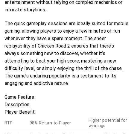
entertainment without relying on complex mechanics or
intricate storylines.
The quick gameplay sessions are ideally suited for mobile
gaming, allowing players to enjoy a few minutes of fun
whenever they have a spare moment. The sheer
replayability of Chicken Road 2 ensures that there’s
always something new to discover, whether it’s
attempting to beat your high score, mastering a new
difficulty level, or simply enjoying the thrill of the chase.
The game’s enduring popularity is a testament to its
engaging and addictive nature.
Game Feature
Description
Player Benefit
Higher potential for
RTP
98% Return to Player
winnings