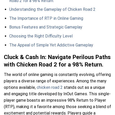
Road 2 for a 98% Return.
Understanding the Gameplay of Chicken Road 2
The Importance of RTP in Online Gaming
Bonus Features and Strategic Gameplay
Choosing the Right Difficulty Level
The Appeal of Simple Yet Addictive Gameplay
Cluck & Cash In: Navigate Perilous Paths
with Chicken Road 2 for a 98% Return.
The world of online gaming is constantly evolving, offering
players a diverse range of experiences. Among the many
options available,
chicken road 2
stands out as a unique
and engaging title developed by InOut Games. This single-
player game boasts an impressive 98% Return to Player
(RTP), making it a favorite among those seeking a blend of
excitement and potential rewards. Players guide a