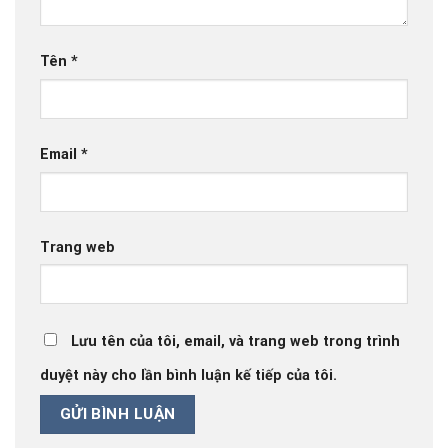
Tên
*
Email
*
Trang web
Lưu tên của tôi, email, và trang web trong trình
duyệt này cho lần bình luận kế tiếp của tôi.