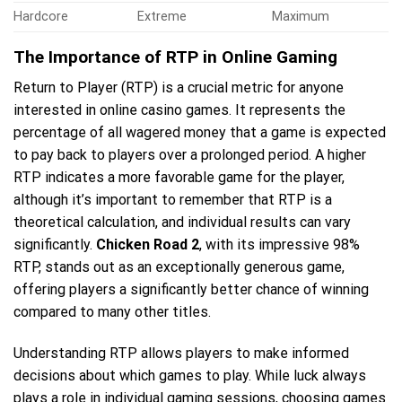
Hardcore
Extreme
Maximum
The Importance of RTP in Online Gaming
Return to Player (RTP) is a crucial metric for anyone
interested in online casino games. It represents the
percentage of all wagered money that a game is expected
to pay back to players over a prolonged period. A higher
RTP indicates a more favorable game for the player,
although it’s important to remember that RTP is a
theoretical calculation, and individual results can vary
significantly.
Chicken Road 2
, with its impressive 98%
RTP, stands out as an exceptionally generous game,
offering players a significantly better chance of winning
compared to many other titles.
Understanding RTP allows players to make informed
decisions about which games to play. While luck always
plays a role in individual gaming sessions, choosing games