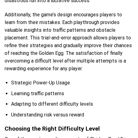
disastrous run into a lucrative success.
Additionally, the game’s design encourages players to
learn from their mistakes. Each playthrough provides
valuable insights into traffic patterns and obstacle
placement. This trial-and-error approach allows players to
refine their strategies and gradually improve their chances
of reaching the Golden Egg. The satisfaction of finally
overcoming a difficult level after multiple attempts is a
rewarding experience for any player.
Strategic Power-Up Usage
Learning traffic patterns
Adapting to different difficulty levels
Understanding risk versus reward
Choosing the Right Difficulty Level