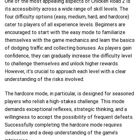
One of the most appealing aspects of Chicken Road 2 is
its accessibility across a wide range of skill levels. The
four difficulty options (easy, medium, hard, and hardcore)
cater to players of all experience levels. Beginners are
encouraged to start with the easy mode to familiarize
themselves with the game mechanics and learn the basics
of dodging traffic and collecting bonuses. As players gain
confidence, they can gradually increase the difficulty level
to challenge themselves and unlock higher rewards.
However, it’s crucial to approach each level with a clear
understanding of the risks involved.
The hardcore mode, in particular, is designed for seasoned
players who relish a high-stakes challenge. This mode
demands exceptional reflexes, strategic thinking, and a
willingness to accept the possibility of frequent defeats.
Successfully completing the hardcore mode requires
dedication and a deep understanding of the game’s