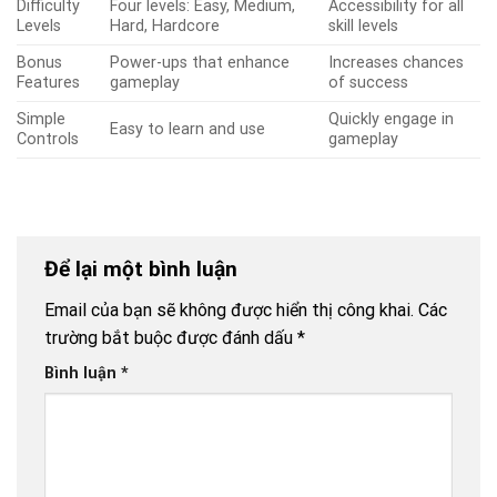
Difficulty
Four levels: Easy, Medium,
Accessibility for all
Levels
Hard, Hardcore
skill levels
Bonus
Power-ups that enhance
Increases chances
Features
gameplay
of success
Simple
Quickly engage in
Easy to learn and use
Controls
gameplay
Để lại một bình luận
Email của bạn sẽ không được hiển thị công khai.
Các
trường bắt buộc được đánh dấu
*
Bình luận
*