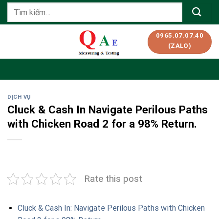
Skip
Tìm
to
kiếm:
content
0965.07.07.40
(ZALO)
DỊCH VỤ
Cluck & Cash In Navigate Perilous Paths
with Chicken Road 2 for a 98% Return.
Rate this post
Cluck & Cash In: Navigate Perilous Paths with Chicken