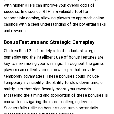
with higher RTPs can improve your overall odds of
success. In essence, RTP is a valuable tool for
responsible gaming, allowing players to approach online
casinos with a clear understanding of the potential risks
and rewards.
Bonus Features and Strategic Gameplay
Chicken Road 2 isn’t solely reliant on luck; strategic
gameplay and the intelligent use of bonus features are
key to maximizing your winnings. Throughout the game,
players can collect various power-ups that provide
temporary advantages. These bonuses could include
temporary invincibility, the ability to slow down time, or
multipliers that significantly boost your rewards.
Mastering the timing and application of these bonuses is
crucial for navigating the more challenging levels.
Successfully utilizing bonuses can turn a potentially