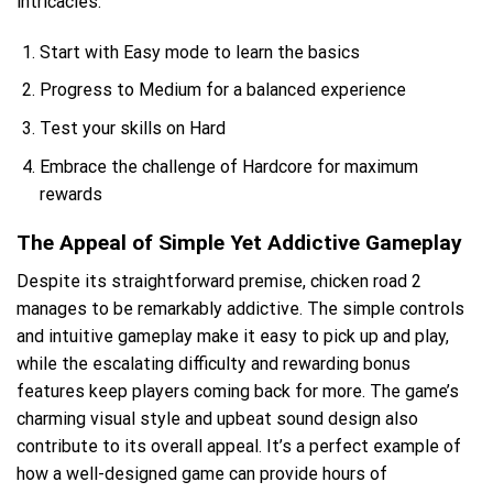
intricacies.
Start with Easy mode to learn the basics
Progress to Medium for a balanced experience
Test your skills on Hard
Embrace the challenge of Hardcore for maximum
rewards
The Appeal of Simple Yet Addictive Gameplay
Despite its straightforward premise, chicken road 2
manages to be remarkably addictive. The simple controls
and intuitive gameplay make it easy to pick up and play,
while the escalating difficulty and rewarding bonus
features keep players coming back for more. The game’s
charming visual style and upbeat sound design also
contribute to its overall appeal. It’s a perfect example of
how a well-designed game can provide hours of