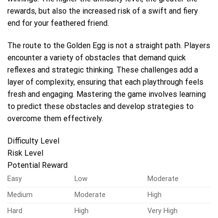
rewards, but also the increased risk of a swift and fiery
end for your feathered friend.
The route to the Golden Egg is not a straight path. Players
encounter a variety of obstacles that demand quick
reflexes and strategic thinking. These challenges add a
layer of complexity, ensuring that each playthrough feels
fresh and engaging. Mastering the game involves learning
to predict these obstacles and develop strategies to
overcome them effectively.
Difficulty Level
Risk Level
Potential Reward
Easy
Low
Moderate
Medium
Moderate
High
Hard
High
Very High