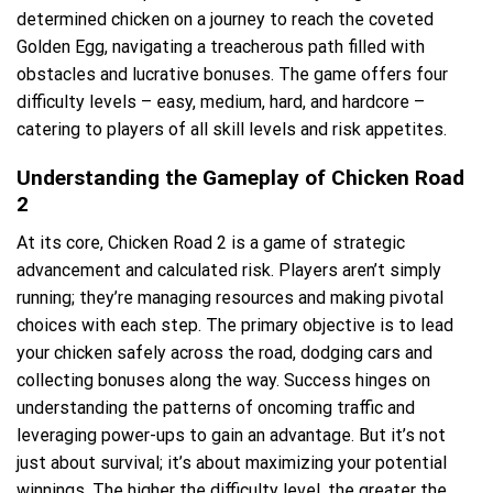
determined chicken on a journey to reach the coveted
Golden Egg, navigating a treacherous path filled with
obstacles and lucrative bonuses. The game offers four
difficulty levels – easy, medium, hard, and hardcore –
catering to players of all skill levels and risk appetites.
Understanding the Gameplay of Chicken Road
2
At its core, Chicken Road 2 is a game of strategic
advancement and calculated risk. Players aren’t simply
running; they’re managing resources and making pivotal
choices with each step. The primary objective is to lead
your chicken safely across the road, dodging cars and
collecting bonuses along the way. Success hinges on
understanding the patterns of oncoming traffic and
leveraging power-ups to gain an advantage. But it’s not
just about survival; it’s about maximizing your potential
winnings. The higher the difficulty level, the greater the