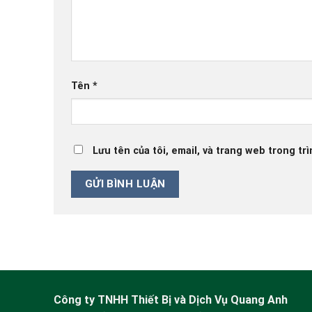
Tên
*
Lưu tên của tôi, email, và trang web trong trì
Công ty TNHH Thiết Bị và Dịch Vụ Quang Anh