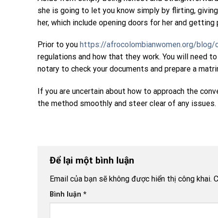
she is going to let you know simply by flirting, gi
her, which include opening doors for her and getting
Prior to you
https://afrocolombianwomen.org/blog/c
regulations and how that they work. You will need t
notary to check your documents and prepare a matrimo
If you are uncertain about how to approach the conv
the method smoothly and steer clear of any issues. Y
Để lại một bình luận
Email của bạn sẽ không được hiển thị công khai.
C
Bình luận
*