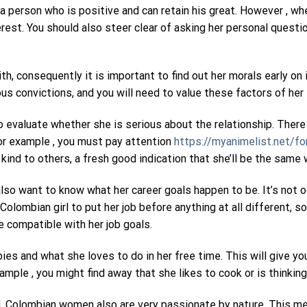
 a person who is positive and can retain his great. However , w
nterest. You should also steer clear of asking her personal ques
th, consequently it is important to find out her morals early on
ous convictions, and you will need to value these factors of her 
 evaluate whether she is serious about the relationship. There
For example , you must pay attention
https://myanimelist.net/f
kind to others, a fresh good indication that she’ll be the same 
l also want to know what her career goals happen to be. It’s not
Colombian girl to put her job before anything at all different, 
e compatible with her job goals.
bies and what she loves to do in her free time. This will give y
ple , you might find away that she likes to cook or is thinking
, Colombian women also are very passionate by nature. This mea