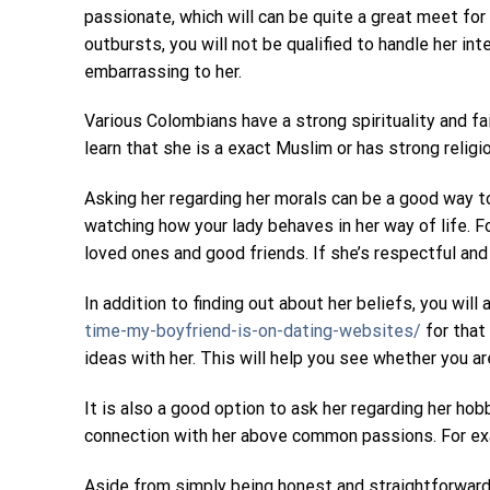
passionate, which will can be quite a great meet for
outbursts, you will not be qualified to handle her i
embarrassing to her.
Various Colombians have a strong spirituality and fai
learn that she is a exact Muslim or has strong religi
Asking her regarding her morals can be a good way to
watching how your lady behaves in her way of life. 
loved ones and good friends. If she’s respectful and 
In addition to finding out about her beliefs, you wil
time-my-boyfriend-is-on-dating-websites/
for that 
ideas with her. This will help you see whether you ar
It is also a good option to ask her regarding her hob
connection with her above common passions. For exam
Aside from simply being honest and straightforward