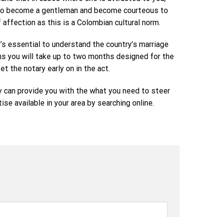
nt to become a gentleman and become courteous to
affection as this is a Colombian cultural norm.
’s essential to understand the country’s marriage
ans you will take up to two months designed for the
t the notary early on in the act.
y can provide you with the what you need to steer
se available in your area by searching online.