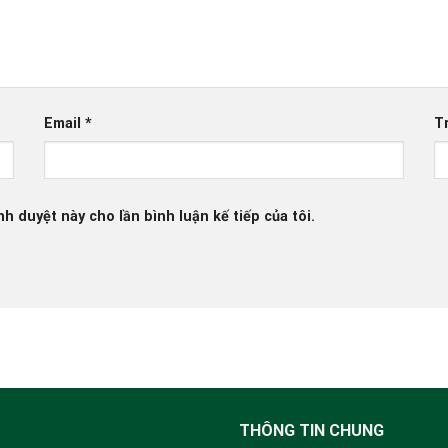
Email
*
T
nh duyệt này cho lần bình luận kế tiếp của tôi.
THÔNG TIN CHUNG