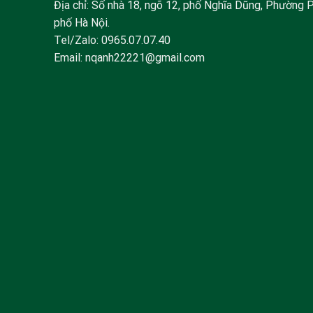
Địa chỉ: Số nhà 18, ngõ 12, phố Nghĩa Dũng, Phường 
phố Hà Nội.
Tel/Zalo:
0965.07.07.40
Email:
nqanh22221@gmail.com