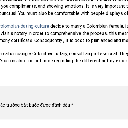
ving you compliments, and showing emotions. It is very importa
 punctual. You must also be comfortable with people displays of 
olombian-dating-culture
decide to marry a Colombian female, it
o visit a notary in order to comprehensive the process, this me
ny certificate. Consequently , it is best to plan ahead and mee
ersation using a Colombian notary, consult an professional. The
ou can also find out more regarding the different notary experti
ác trường bắt buộc được đánh dấu
*