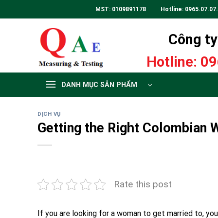
Skip
MST: 0109891178 Hotline:
0965.07.07
to
content
Công ty 
Hotline:
09
DANH MỤC SẢN PHẨM
DỊCH VỤ
Getting the Right Colombian
Rate this post
If you are looking for a woman to get married to, you