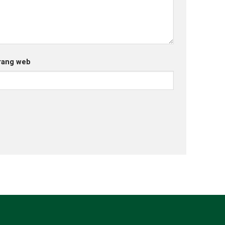
rang web