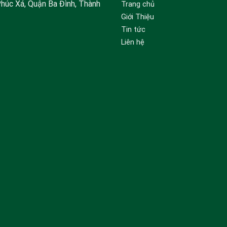
Phúc Xá, Quận Ba Đình, Thành
Trang chủ
Giới Thiệu
Tin tức
Liên hệ