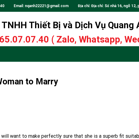
.40
Email:
nqanh22221@gmail.com
Địa chỉ: Địa chỉ: Số nhà 16, ngõ 12, 
TNHH Thiết Bị và Dịch Vụ Quang
65.07.07.40
( Zalo, Whatsapp, Wec
 Woman to Marry
 will want to make perfectly sure that she is a superb fit suita