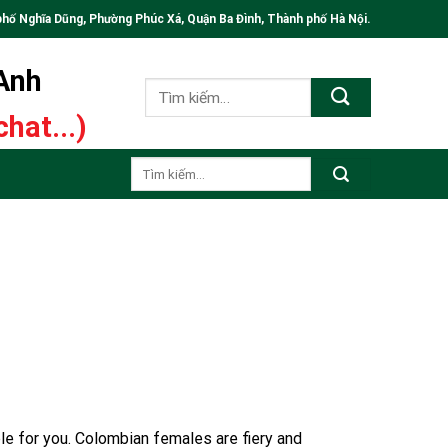
phố Nghĩa Dũng, Phường Phúc Xá, Quận Ba Đình, Thành phố Hà Nội.
 Anh
Tìm
kiếm:
hat...)
Tìm
kiếm:
ble for you. Colombian females are fiery and