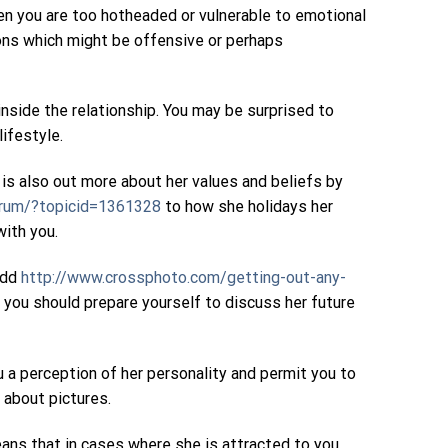
hen you are too hotheaded or vulnerable to emotional
tions which might be offensive or perhaps
 inside the relationship. You may be surprised to
lifestyle.
 is also out more about her values and beliefs by
orum/?topicid=1361328
to how she holidays her
with you.
 odd
http://www.crossphoto.com/getting-out-any-
so you should prepare yourself to discuss her future
ou a perception of her personality and permit you to
 about pictures.
ns that in cases where she is attracted to you,