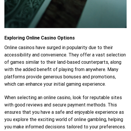
Exploring Online Casino Options
Online casinos have surged in popularity due to their
accessibility and convenience. They offer a vast selection
of games similar to their land-based counterparts, along
with the added benefit of playing from anywhere. Many
platforms provide generous bonuses and promotions,
which can enhance your initial gaming experience.
When selecting an online casino, look for reputable sites
with good reviews and secure payment methods. This
ensures that you have a safe and enjoyable experience as
you explore the exciting world of online gambling, helping
you make informed decisions tailored to your preferences.