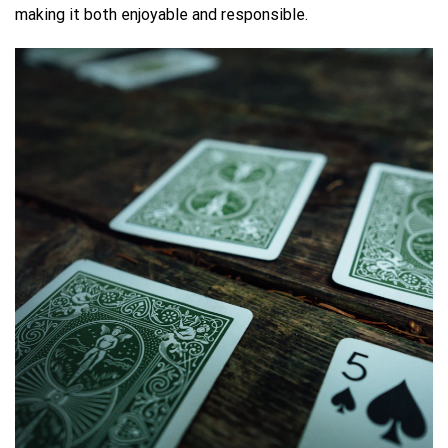
making it both enjoyable and responsible.