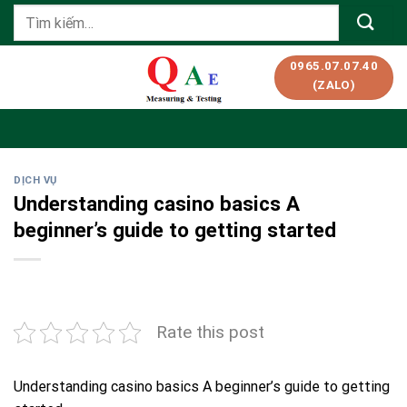
Skip
Tìm
to
kiếm:
content
0965.07.07.40
(ZALO)
DỊCH VỤ
Understanding casino basics A
beginner’s guide to getting started
Rate this post
Understanding casino basics A beginner’s guide to getting