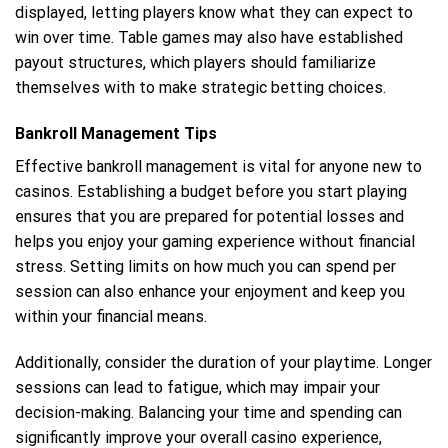
displayed, letting players know what they can expect to
win over time. Table games may also have established
payout structures, which players should familiarize
themselves with to make strategic betting choices.
Bankroll Management Tips
Effective bankroll management is vital for anyone new to
casinos. Establishing a budget before you start playing
ensures that you are prepared for potential losses and
helps you enjoy your gaming experience without financial
stress. Setting limits on how much you can spend per
session can also enhance your enjoyment and keep you
within your financial means.
Additionally, consider the duration of your playtime. Longer
sessions can lead to fatigue, which may impair your
decision-making. Balancing your time and spending can
significantly improve your overall casino experience,