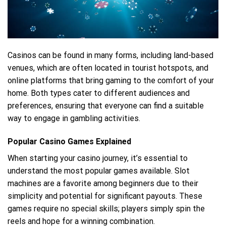
Casinos can be found in many forms, including land-based
venues, which are often located in tourist hotspots, and
online platforms that bring gaming to the comfort of your
home. Both types cater to different audiences and
preferences, ensuring that everyone can find a suitable
way to engage in gambling activities.
Popular Casino Games Explained
When starting your casino journey, it’s essential to
understand the most popular games available. Slot
machines are a favorite among beginners due to their
simplicity and potential for significant payouts. These
games require no special skills; players simply spin the
reels and hope for a winning combination.