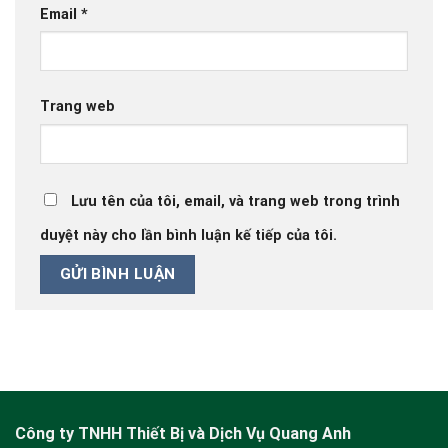
Email
*
Trang web
Lưu tên của tôi, email, và trang web trong trình
duyệt này cho lần bình luận kế tiếp của tôi.
Công ty TNHH Thiết Bị và Dịch Vụ Quang Anh