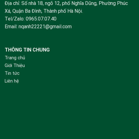
Địa chỉ: Số nhà 18, ngõ 12, phố Nghĩa Dũng, Phường Phúc
Xá, Quận Ba Đình, Thành phố Hà Nội.
Tel/Zalo:
0965.07.07.40
Email:
nqanh22221@gmail.com
THÔNG TIN CHUNG
Trang chủ
Giới Thiệu
Tin tức
Liên hệ