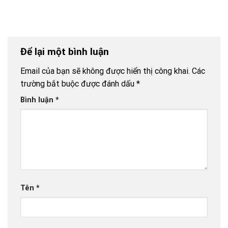
Để lại một bình luận
Email của bạn sẽ không được hiển thị công khai.
Các
trường bắt buộc được đánh dấu
*
Bình luận
*
Tên
*