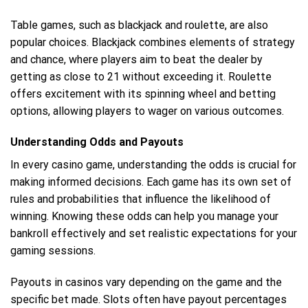
Table games, such as blackjack and roulette, are also
popular choices. Blackjack combines elements of strategy
and chance, where players aim to beat the dealer by
getting as close to 21 without exceeding it. Roulette
offers excitement with its spinning wheel and betting
options, allowing players to wager on various outcomes.
Understanding Odds and Payouts
In every casino game, understanding the odds is crucial for
making informed decisions. Each game has its own set of
rules and probabilities that influence the likelihood of
winning. Knowing these odds can help you manage your
bankroll effectively and set realistic expectations for your
gaming sessions.
Payouts in casinos vary depending on the game and the
specific bet made. Slots often have payout percentages