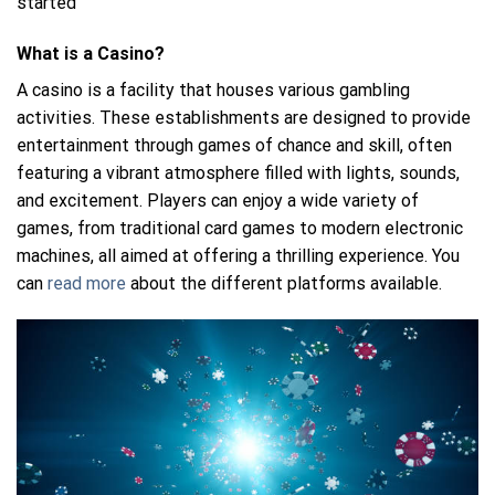
started
What is a Casino?
A casino is a facility that houses various gambling
activities. These establishments are designed to provide
entertainment through games of chance and skill, often
featuring a vibrant atmosphere filled with lights, sounds,
and excitement. Players can enjoy a wide variety of
games, from traditional card games to modern electronic
machines, all aimed at offering a thrilling experience. You
can
read more
about the different platforms available.